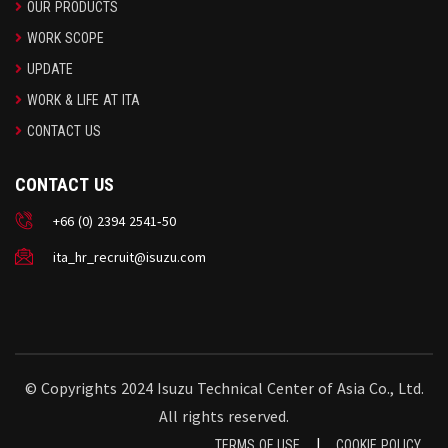
OUR PRODUCTS
WORK SCOPE
UPDATE
WORK & LIFE AT ITA
CONTACT US
CONTACT US
+66 (0) 2394 2541-50
ita_hr_recruit@isuzu.com
© Copyrights 2024 Isuzu Technical Center of Asia Co., Ltd.
All rights reserved.
|
TERMS OF USE
COOKIE POLICY