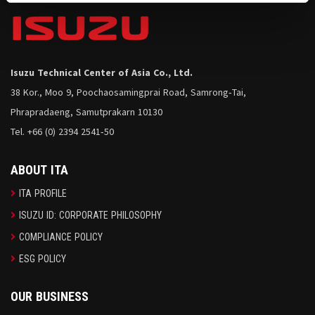
Isuzu Technical Center of Asia Co., Ltd.
38 Kor., Moo 9, Poochaosamingprai Road, Samrong-Tai,
Phrapradaeng, Samutprakarn 10130
Tel. +66 (0) 2394 2541-50
ABOUT ITA
ITA PROFILE
ISUZU ID: CORPORATE PHILOSOPHY
COMPLIANCE POLICY
ESG POLICY
OUR BUSINESS