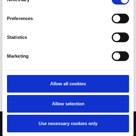
Selection
Preferences
Statistics
Marketing
Allow all cookies
Allow selection
Use necessary cookies only