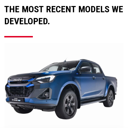
THE MOST RECENT MODELS WE
DEVELOPED.