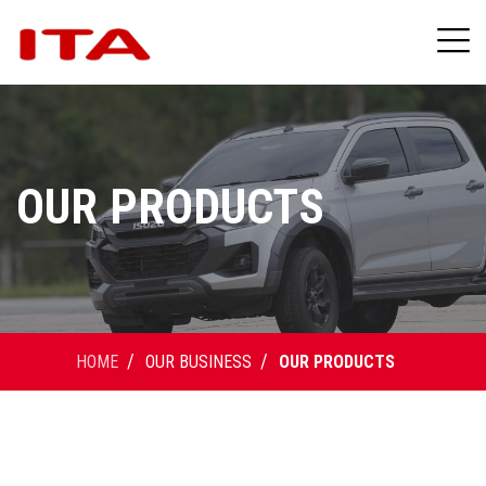
OUR PRODUCTS
HOME
OUR BUSINESS
OUR PRODUCTS