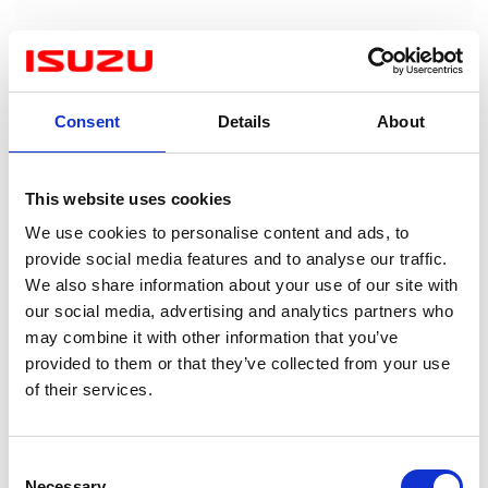
Consent
Details
About
This website uses cookies
We use cookies to personalise content and ads, to
provide social media features and to analyse our traffic.
We also share information about your use of our site with
our social media, advertising and analytics partners who
may combine it with other information that you’ve
provided to them or that they’ve collected from your use
of their services.
Consent
Necessary